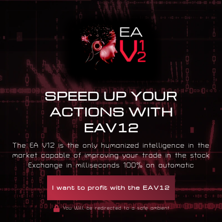
SPEED UP YOUR
ACTIONS WITH
EAV12
The EA V12 is the only humanized intelligence in the
market capable of improving your trade in the stock
Exchange in milliseconds 100% on automatic
I want to profit with the EAV12
You Will be redirected to a safe ambient