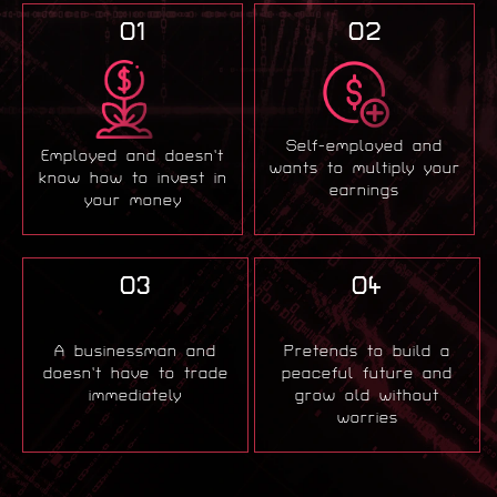
01
02
Self-employed and
Employed and doesn’t
wants to multiply your
know how to invest in
earnings
your money
03
04
A businessman and
Pretends to build a
doesn’t have to trade
peaceful future and
immediately
grow old without
worries