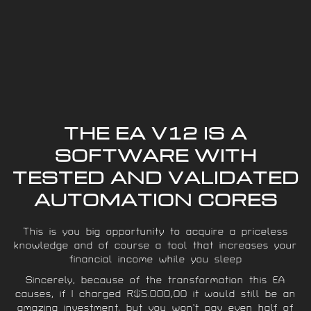
THE EA V12 IS A
SOFTWARE WITH
TESTED AND VALIDATED
AUTOMATION CORES
This is you big opportunity to acquire a priceless
knowledge and of course a tool that increases your
financial income while you sleep
Sincerely, because of the transformation this EA
causes, if I charged R$5.000,00 it would still be an
amazing investment, but you won’t pay even half of