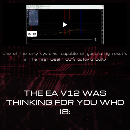
One of the only systems, capable of generating results
in the first week 100% automatically
THE EA V12 WAS
THINKING FOR YOU WHO
IS: