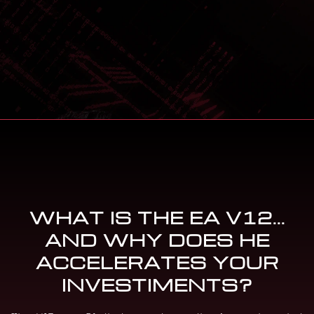
WHAT IS THE EA V12...
AND WHY DOES HE
ACCELERATES YOUR
INVESTIMENTS?