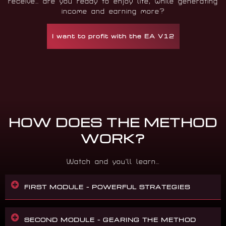
receive… are you ready to enjoy life, while generating
income and earning more?
I want to profit with the EA V12
HOW DOES THE METHOD
WORK?
Watch and you’ll learn…
FIRST MODULE – POWERFUL STRATEGIES
SECOND MODULE – GEARING THE METHOD