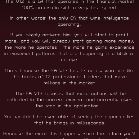
The V12 is a EA that operates in the financial market
100% automatic with a very fast speed.
In other words: the only EA that wins intelligence
operating…
If you simply activate him, you will start to profit
more… and you will already start gaining more money,
the more he operates , the more he gains experience
in movement patterns that are happening in a blick of
na eye.
Thats because the EA V12 has 12 cores, who are like
the brains of 12 professional traders that make
millions in the market.
…The EA V12 focuses that more actions will be
aplicated in the correct moment and correctly gives
the stop in the application…
You wouldn’t be even able of seeing the opportunities
that he brings in milliseconds.
Because the more this happens, more the return you’ll