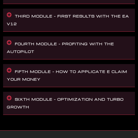
THIRD MODULE – FIRST RESULTS WITH THE EA
V12
FOURTH MODULE – PROFITING WITH THE
AUTOPILOT
FIFTH MODULE – HOW TO APPLICATE E CLAIM
YOUR MONEY
SIXTH MODULE – OPTIMIZATION AND TURBO
GROWTH