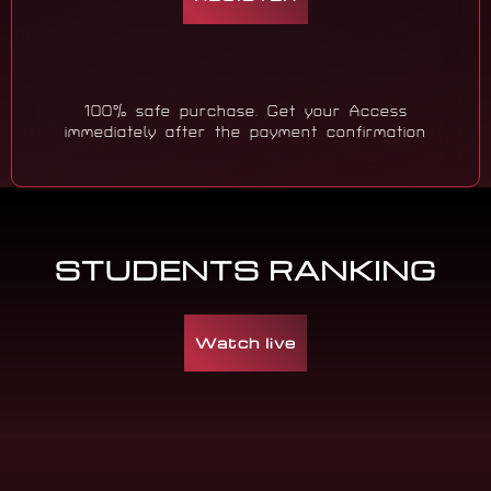
100% safe purchase. Get your Access
immediately after the payment confirmation
STUDENTS RANKING
Watch live