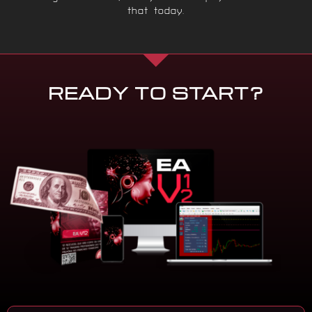
that today.
READY TO START?