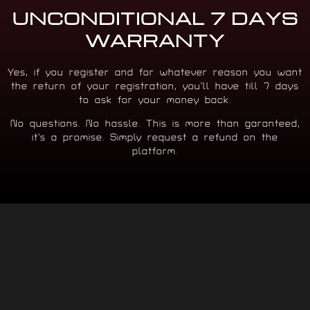
UNCONDITIONAL 7 DAYS
WARRANTY
Yes, if you register and for whatever reason you want
the return of your registration, you’ll have till 7 days
to ask for your money back.
No questions. No hassle. This is more than garanteed,
it’s a promise. Simply request a refund on the
platform.