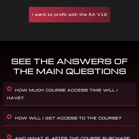
I want to profit with the EA V12
SEE THE ANSWERS OF
THE MAIN QUESTIONS
HOW MUCH COURSE ACCESS TIME WILL I
HAVE?
HOW WILL I GET ACCESS TO THE COURSE?
AND WHAT IF, AFTER THE COURSE PURCHASE,