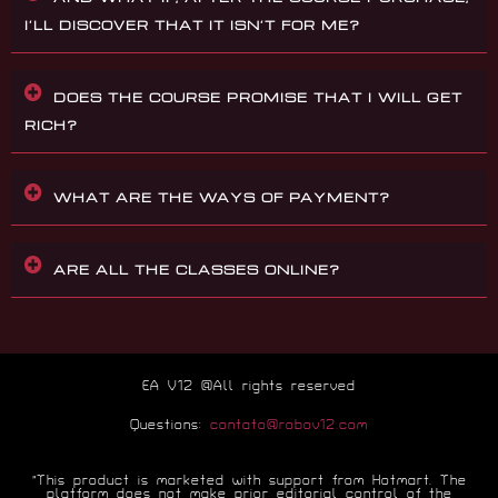
I’LL DISCOVER THAT IT ISN’T FOR ME?
DOES THE COURSE PROMISE THAT I WILL GET
RICH?
WHAT ARE THE WAYS OF PAYMENT?
ARE ALL THE CLASSES ONLINE?
EA V12 @All rights reserved
Questions:
contato@robov12.com
“This product is marketed with support from Hotmart. The
platform does not make prior editorial control of the