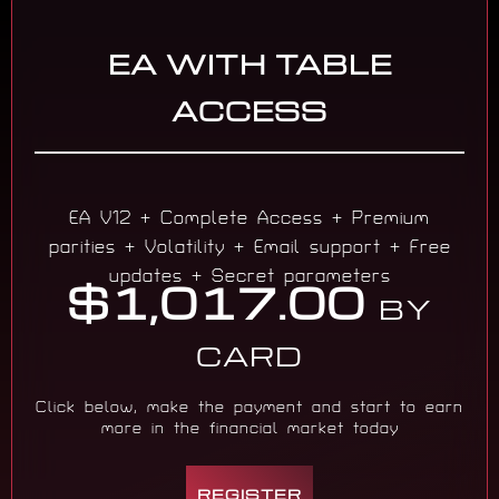
EA WITH TABLE
ACCESS
EA V12 + Complete Access + Premium
parities + Volatility + Email support + Free
updates + Secret parameters
$1,017.00
BY
CARD
Click below, make the payment and start to earn
more in the financial market today
REGISTER