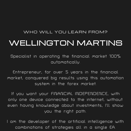
WHO WILL YOU LEARN FROM?
WELLINGTON MARTINS
Specialist in operating the financial market 100%
automatically.
Entrepreneur, for over 5 years in the financial
market, conquered big results using this automation
system in the forex market.
If you want your FINANCIAL INDEPENDENCE, with
only one device connected to the internet, without
even having knowledge about investments, I’ll show
you the right path.
I am the developer of the artificial intelligence with
combinations of strategies all in a single EA.